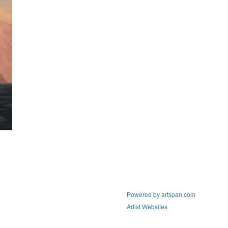
Powered by artspan.com
Artist Websites