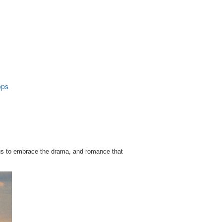
ops
ngs to embrace the drama, and romance that