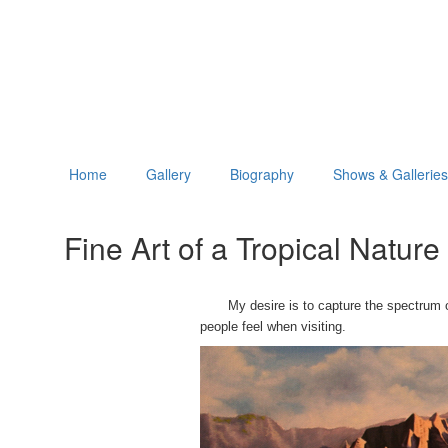
Home
Gallery
Biography
Shows & Galleries
Fine Art of a Tropical Natur
My desire is to capture the spectrum of b
people feel when visiting.