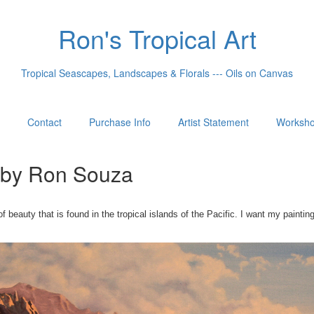
Ron's Tropical Art
Tropical Seascapes, Landscapes & Florals --- Oils on Canvas
Contact
Purchase Info
Artist Statement
Worksh
e by Ron Souza
eauty that is found in the tropical islands of the Pacific. I want my painti