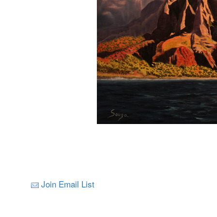
Join Email List