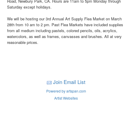
Road, Newbury Park, CA. Hours are 11am to 5pm Monday through
Saturday except holidays.
We will be hosting our 3rd Annual Art Supply Flea Market on March
28th from 10 am to 2 pm. Past Flea Markets have included supplies
from all medium including pastels, colored pencils, oils, acrylics,
watercolors, as well as frames, canvasses and brushes. All at very
reasonable prices.
Join Email List
Powered by artspan.com
Artist Websites