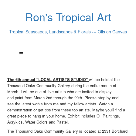
Ron's Tropical Art
Tropical Seascapes, Landscapes & Florals --- Oils on Canvas
The 6th annual "LOCAL ARTISTS STUDIO"
will be held at the
Thousand Oaks Community Gallery during the entire month of
March. I will be one of five artists who are invited to display
and paint from March 2nd through the 29th. Please stop by and
see the latest works from me and my fellow artists. Watch a
demonstration or get tips from these top artists. Maybe you'll find a
great piece to hang in your home. Exhibit includes Oil Paintings,
Acrykics, Water Colors and Pastel.
The Thousand Oaks Community Gallery is located at 2331 Borchard