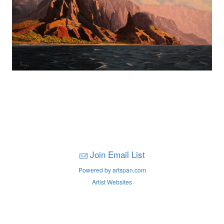
Join Email List
Powered by artspan.com
Artist Websites