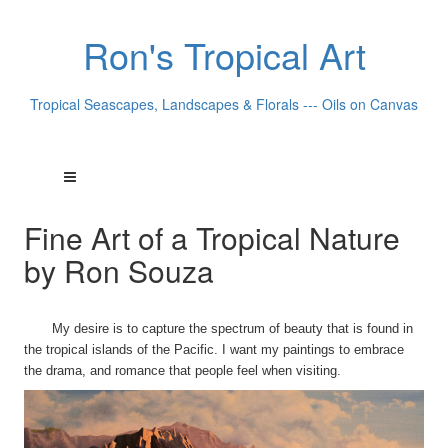
Ron's Tropical Art
Tropical Seascapes, Landscapes & Florals --- Oils on Canvas
Fine Art of a Tropical Nature
by Ron Souza
My desire is to capture the spectrum of beauty that is found in
the tropical islands of the Pacific. I want my paintings to embrace
the drama, and romance that people feel when visiting.