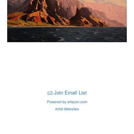
Join Email List
Powered by artspan.com
Artist Websites