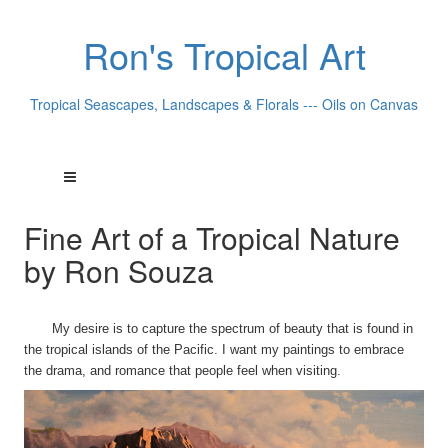
Ron's Tropical Art
Tropical Seascapes, Landscapes & Florals --- Oils on Canvas
Fine Art of a Tropical Nature
by Ron Souza
My desire is to capture the spectrum of beauty that is found in
the tropical islands of the Pacific. I want my paintings to embrace
the drama, and romance that people feel when visiting.