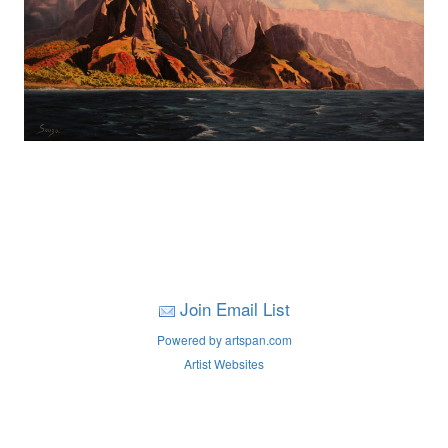
Join Email List
Powered by artspan.com
Artist Websites