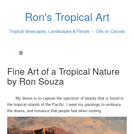
Ron's Tropical Art
Tropical Seascapes, Landscapes & Florals --- Oils on Canvas
Fine Art of a Tropical Nature
by Ron Souza
My desire is to capture the spectrum of beauty that is found in
the tropical islands of the Pacific. I want my paintings to embrace
the drama, and romance that people feel when visiting.